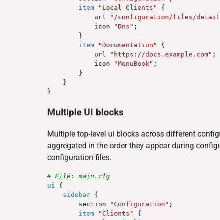
item
"Local Clients"
 {

            url 
"/configuration/files/detail
            icon 
"Dns"
;
        }

item
"Documentation"
 {

            url 
"https://docs.example.com"
;
            icon 
"MenuBook"
;
        }

    }

Multiple UI blocks
Multiple top-level ui blocks across different confi
aggregated in the order they appear during config
configuration files.
# File: main.cfg
ui
 {

sidebar
 {

        section 
"Configuration"
;
item
"Clients"
 {
