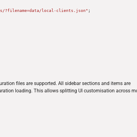
s/?filename=data/local-clients.json"
;
guration files are supported. All sidebar sections and items are
uration loading. This allows splitting UI customisation across m