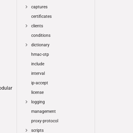
captures
certificates
clients
conditions
dictionary
hmac-otp
include
interval
ip-accept
odular
license
logging
management
proxy-protocol
scripts