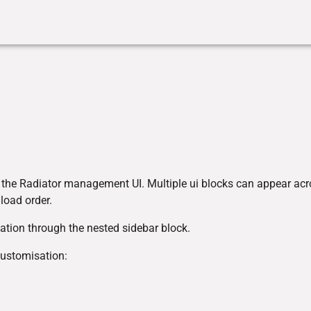
r the Radiator management UI. Multiple ui blocks can appear ac
 load order.
ation through the nested sidebar block.
customisation: