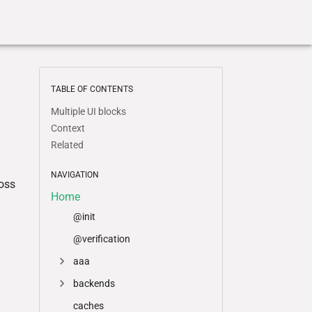
TABLE OF CONTENTS
Multiple UI blocks
Context
Related
NAVIGATION
ross
Home
@init
@verification
aaa
backends
caches