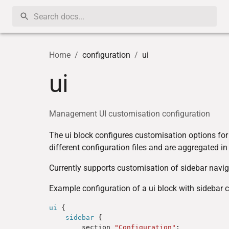
Home
/
configuration
/
ui
ui
Management UI customisation configuration
The ui block configures customisation options fo
different configuration files and are aggregated in
Currently supports customisation of sidebar navig
Example configuration of a ui block with sidebar 
ui
 {

sidebar
 {

        section 
"Configuration"
;