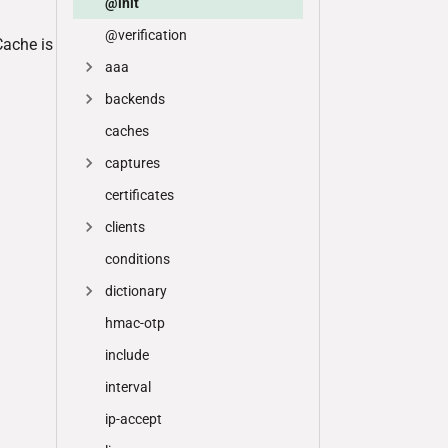
@init
@verification
Cache is
aaa
backends
caches
captures
certificates
clients
conditions
dictionary
hmac-otp
include
interval
ip-accept