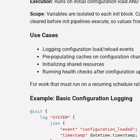
Execution
: Runs on initial configuration load AND 
Scope
: Variables are isolated to each init block. 
cleared before init pipelines execute, so values fr
Use Cases
Logging configuration load/reload events
Pre-populating caches on configuration cha
Initializing shared resources
Running health checks after configuration 
For work that must run on a recurring schedule rat
Example: Basic Configuration Logging
@init
 {

log
"SYSTEM"
 {

json
 {

"event"
"configuration_loaded"
;
"timestamp"
 datetime.timestamp
;