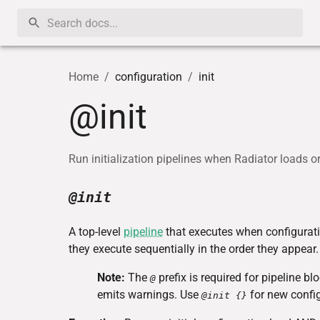
Home
/
configuration
/
init
@init
Run initialization pipelines when Radiator loads o
@init
A top-level
pipeline
that executes when configurati
they execute sequentially in the order they appear.
Note:
The
prefix is required for pipeline b
@
emits warnings. Use
for new config
@init {}