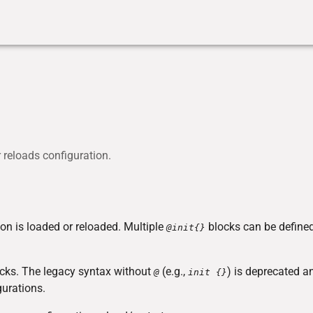
r reloads configuration.
on is loaded or reloaded. Multiple
blocks can be define
@init{}
locks. The legacy syntax without
(e.g.,
) is deprecated a
@
init {}
urations.