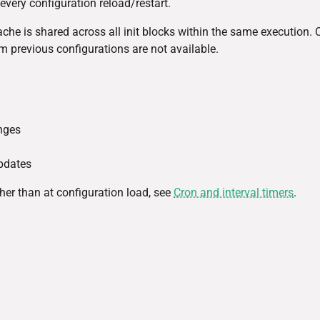
every configuration reload/restart.
Cache is shared across all init blocks within the same execution. 
om previous configurations are not available.
nges
updates
her than at configuration load, see
Cron and interval timers
.