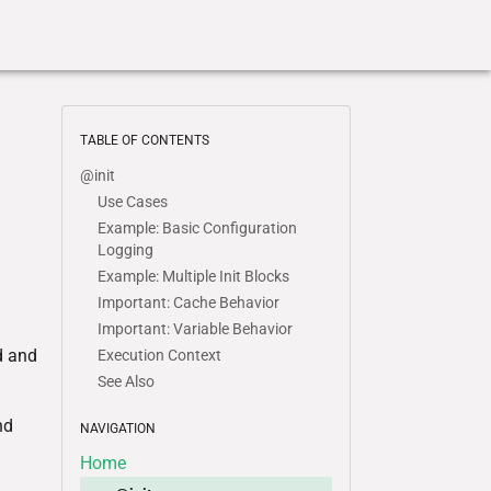
TABLE OF CONTENTS
@init
Use Cases
Example: Basic Configuration
Logging
Example: Multiple Init Blocks
Important: Cache Behavior
Important: Variable Behavior
d and
Execution Context
See Also
nd
NAVIGATION
Home