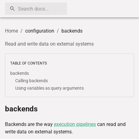
Home
/
configuration
/
backends
Read and write data on external systems
TABLE OF CONTENTS
backends
Calling backends
Using variables as query arguments
backends
Backends are the way
execution pipelines
can read and
write data on external systems.