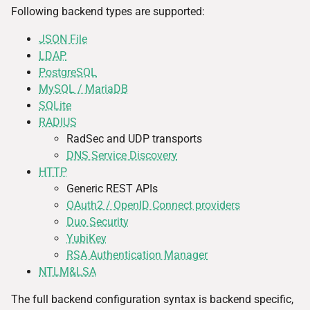
Following backend types are supported:
JSON File
LDAP
PostgreSQL
MySQL / MariaDB
SQLite
RADIUS
RadSec and UDP transports
DNS Service Discovery
HTTP
Generic REST APIs
OAuth2 / OpenID Connect providers
Duo Security
YubiKey
RSA Authentication Manager
NTLM&LSA
The full backend configuration syntax is backend specific,