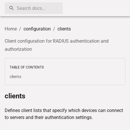
Home
/
configuration
/
clients
Client configuration for RADIUS authentication and
authorization
TABLE OF CONTENTS
clients
clients
Defines client lists that specify which devices can connect
to servers and their authentication settings.