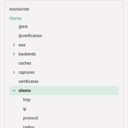
NAVIGATION
Home
@init
@verification
aaa
backends
caches
captures
certificates
clients
http
ip
protocol
radius