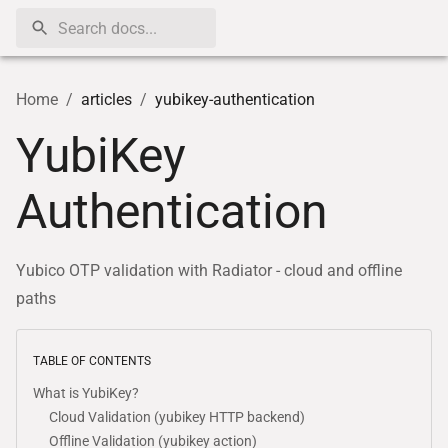
Home
/
articles
/
yubikey-authentication
YubiKey
Authentication
Yubico OTP validation with Radiator - cloud and offline
paths
TABLE OF CONTENTS
What is YubiKey?
Cloud Validation (yubikey HTTP backend)
Offline Validation (yubikey action)