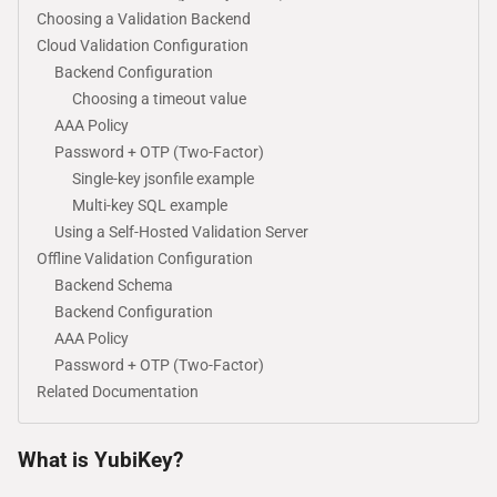
Choosing a Validation Backend
Cloud Validation Configuration
Backend Configuration
Choosing a timeout value
AAA Policy
Password + OTP (Two-Factor)
Single-key jsonfile example
Multi-key SQL example
Using a Self-Hosted Validation Server
Offline Validation Configuration
Backend Schema
Backend Configuration
AAA Policy
Password + OTP (Two-Factor)
Related Documentation
What is YubiKey?