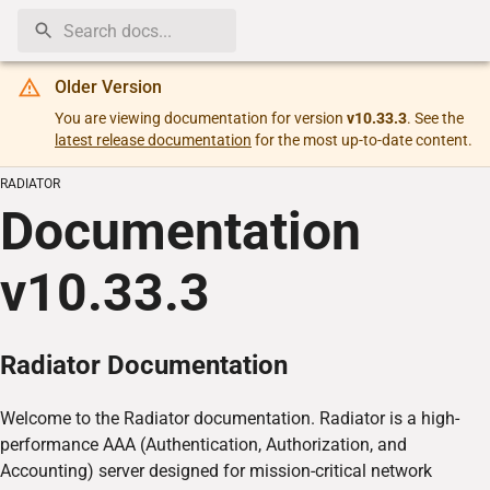
Older Version
You are viewing documentation for version
v10.33.3
. See the
latest release documentation
for the most up-to-date content.
RADIATOR
Documentation
v
10.33.3
Radiator Documentation
Welcome to the Radiator documentation. Radiator is a high-
performance AAA (Authentication, Authorization, and
Accounting) server designed for mission-critical network