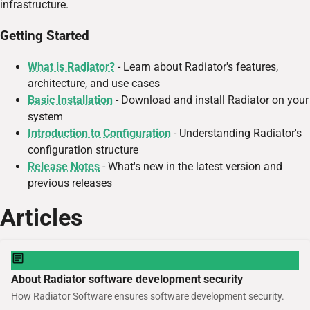
infrastructure.
Getting Started
What is Radiator?
- Learn about Radiator's features,
architecture, and use cases
Basic Installation
- Download and install Radiator on your
system
Introduction to Configuration
- Understanding Radiator's
configuration structure
Release Notes
- What's new in the latest version and
previous releases
Articles
About Radiator software development security
How Radiator Software ensures software development security.