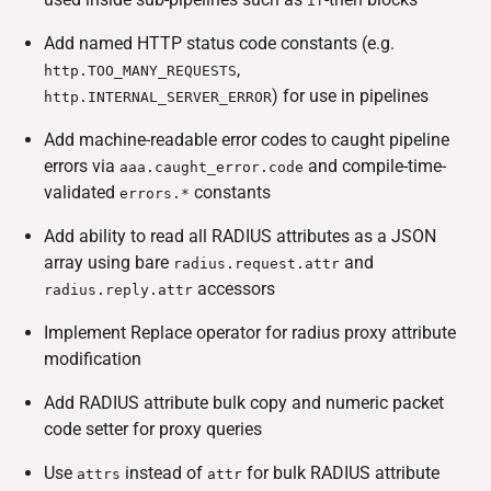
if
Add named HTTP status code constants (e.g.
,
http.TOO_MANY_REQUESTS
) for use in pipelines
http.INTERNAL_SERVER_ERROR
Add machine-readable error codes to caught pipeline
errors via
and compile-time-
aaa.caught_error.code
validated
constants
errors.*
Add ability to read all RADIUS attributes as a JSON
array using bare
and
radius.request.attr
accessors
radius.reply.attr
Implement Replace operator for radius proxy attribute
modification
Add RADIUS attribute bulk copy and numeric packet
code setter for proxy queries
Use
instead of
for bulk RADIUS attribute
attrs
attr