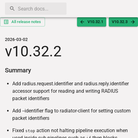
All release notes
V10.32.1
V10.32.3
2026-03-02
v10.32.2
Summary
Add radius.request.identifier and radius.reply.identifier
accessor support for reading and writing RADIUS
packet identifiers
Add --identifier flag to radiator-client for setting custom
packet identifiers
Fixed
action not halting pipeline execution when
stop
used inside sub-pipelines such as
-then blocks